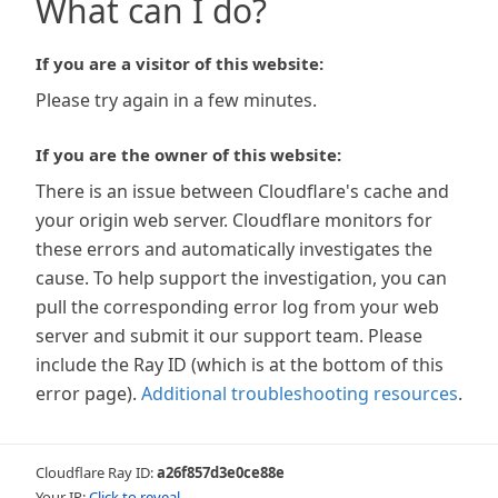
What can I do?
If you are a visitor of this website:
Please try again in a few minutes.
If you are the owner of this website:
There is an issue between Cloudflare's cache and
your origin web server. Cloudflare monitors for
these errors and automatically investigates the
cause. To help support the investigation, you can
pull the corresponding error log from your web
server and submit it our support team. Please
include the Ray ID (which is at the bottom of this
error page).
Additional troubleshooting resources
.
Cloudflare Ray ID:
a26f857d3e0ce88e
Your IP:
Click to reveal