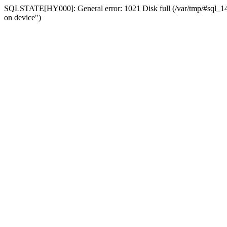
SQLSTATE[HY000]: General error: 1021 Disk full (/var/tmp/#sql_14a3
on device")