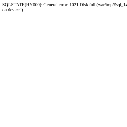
SQLSTATE[HY000]: General error: 1021 Disk full (/var/tmp/#sql_14a3
on device")