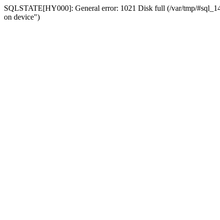
SQLSTATE[HY000]: General error: 1021 Disk full (/var/tmp/#sql_14a3
on device")